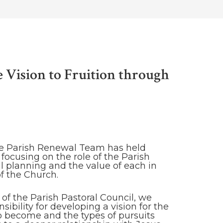
e Vision to Fruition through
he Parish Renewal Team has held
focusing on the role of the Parish
l planning and the value of each in
of the Church.
of the Parish Pastoral Council, we
ibility for developing a vision for the
 to become and the types of pursuits