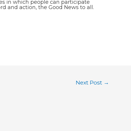
ies in which people can participate
rd and action, the Good News to all.
Next Post
→