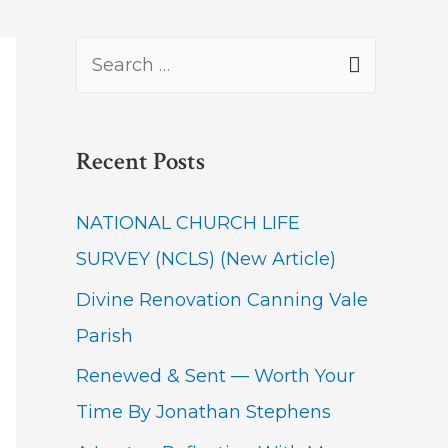
S
e
a
Recent Posts
r
c
NATIONAL CHURCH LIFE
h
SURVEY (NCLS) (New Article)
f
Divine Renovation Canning Vale
o
Parish
r
Renewed & Sent — Worth Your
:
Time By Jonathan Stephens