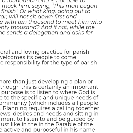
 a foundation and is not able to
 to mock him, saying, ‘This man began
finish.’ Or what king, going out to
r, will not sit down first and
ble with ten thousand to meet him who
ty thousand? And if not, while the
, he sends a delegation and asks for
toral and loving practice for parish
 welcomes its people to come
e responsibility for the type of parish
more than just developing a plan or
 though this is certainly an important
 purpose is to listen to where God is
se to the specific and unique needs of
 community (which includes all people
. Planning requires a calling together
iews, desires and needs and sitting in
rnment to listen to and be guided by
ust like in the in the Parable of the
be active and purposeful in his name