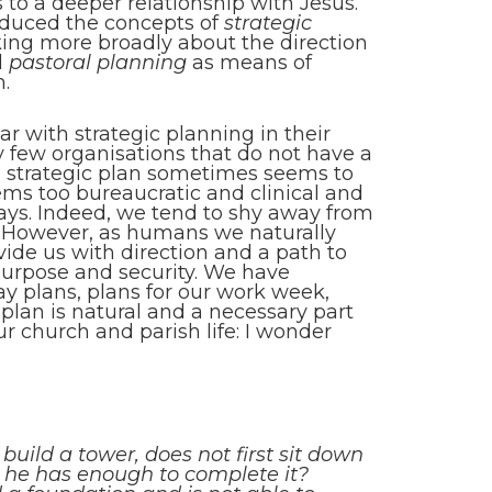
rs to a deeper relationship with Jesus.
roduced the concepts of
strategic
ing more broadly about the direction
d
pastoral planning
as means of
n.
ar with strategic planning in their
y few organisations that do not have a
 a strategic plan sometimes seems to
ems too bureaucratic and clinical and
ways. Indeed, we tend to shy away from
 However, as humans we naturally
vide us with direction and a path to
 purpose and security. We have
y plans, plans for our work week,
o plan is natural and a necessary part
our church and parish life: I wonder
 build a tower, does not first sit down
 he has enough to complete it?