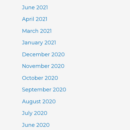
June 2021
April 2021
March 2021
January 2021
December 2020
November 2020
October 2020
September 2020
August 2020
July 2020
June 2020