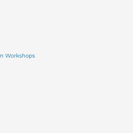
ion Workshops