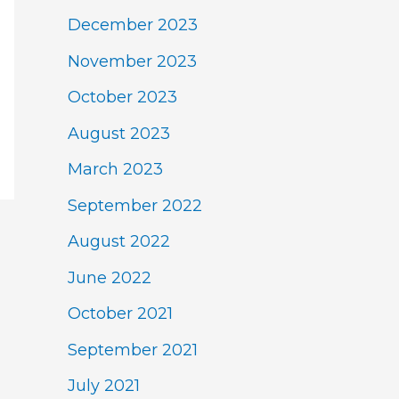
December 2023
November 2023
October 2023
August 2023
March 2023
September 2022
August 2022
June 2022
October 2021
September 2021
July 2021