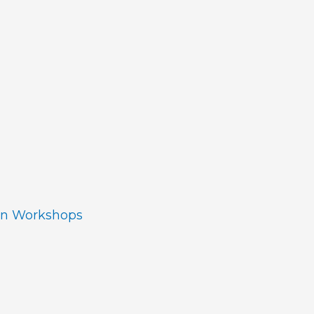
ion Workshops