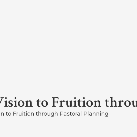
Vision to Fruition thro
on to Fruition through Pastoral Planning