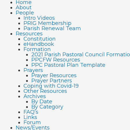
Home
About
People
Intro Videos
PRIG Membership
Parish Renewal Team
Resources
Constitution
eHandbook
Formation
2021 Parish Pastoral Council Format
PPCFW Resources
PPC Pastoral Plan Template
Prayers
Prayer Resources
Prayer Partners
Coping with Covid-19
Other Resources
Archives
By Date
By Category
FAQ’s
Links
Forum
News/Events