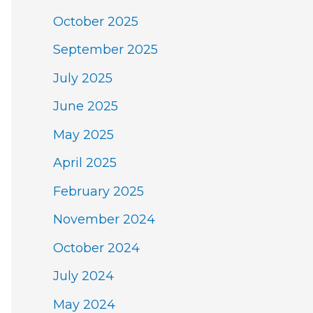
October 2025
September 2025
July 2025
June 2025
May 2025
April 2025
February 2025
November 2024
October 2024
July 2024
May 2024