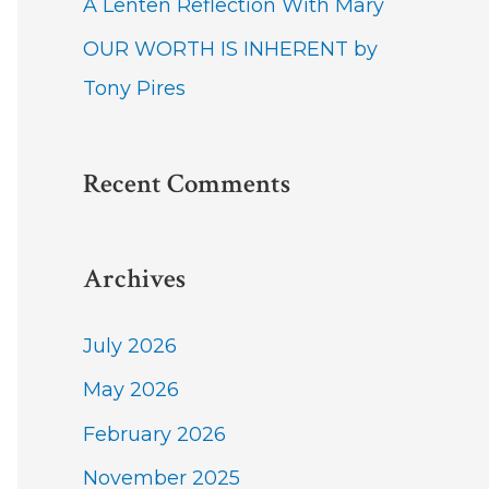
A Lenten Reflection With Mary
OUR WORTH IS INHERENT by
Tony Pires
Recent Comments
Archives
July 2026
May 2026
February 2026
November 2025