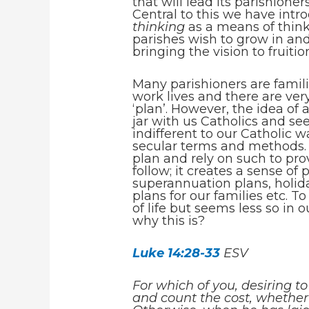
that will lead its parishione
Central to this we have int
thinking
as a means of think
parishes wish to grow in an
bringing the vision to fruitio
Many parishioners are famili
work lives and there are ver
‘plan’. However, the idea of
jar with us Catholics and se
indifferent to our Catholic 
secular terms and methods.
plan and rely on such to pro
follow; it creates a sense of
superannuation plans, holida
plans for our families etc. T
of life but seems less so in 
why this is?
Luke 14:28-33
ESV
For which of you, desiring to
and count the cost, whether