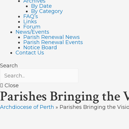
Archives
By Date
By Category
FAQ’s
Links
Forum
News/Events
Parish Renewal News
Parish Renewal Events
Notice Board
Contact Us
Search
Close
Parishes Bringing the 
Archdiocese of Perth
»
Parishes Bringing the Visi