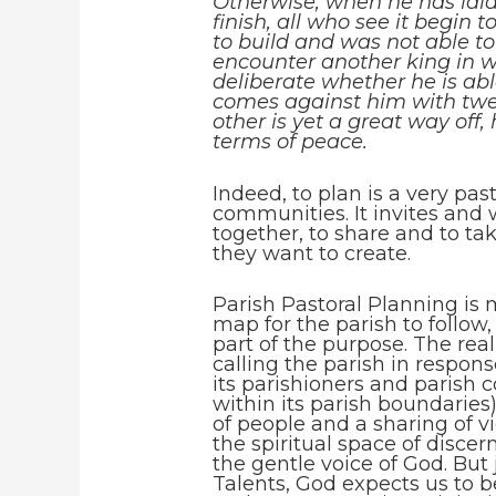
Otherwise, when he has laid
finish, all who see it begin
to build and was not able to 
encounter another king in wa
deliberate whether he is a
comes against him with twen
other is yet a great way off
terms of peace.
Indeed, to plan is a very pas
communities. It invites and
together, to share and to tak
they want to create.
Parish Pastoral Planning is 
map for the parish to follow,
part of the purpose. The real
calling the parish in respon
its parishioners and parish
within its parish boundaries)
of people and a sharing of v
the spiritual space of disce
the gentle voice of God. But j
Talents, God expects us to 