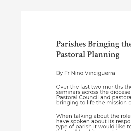
Parishes Bringing th
Pastoral Planning
By Fr Nino Vinciguerra
Over the last two months t
seminars across the diocese 
Pastoral Council and pastora
bringing to life the mission 
When talking about the role 
have spoken about its respons
type of parish it would like