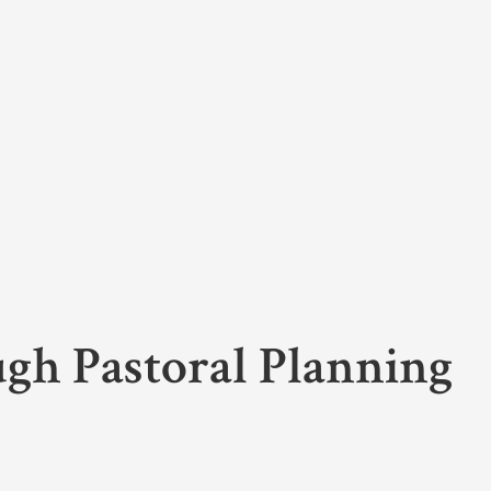
ugh Pastoral Planning