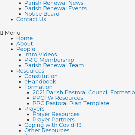
Parish Renewal News
Parish Renewal Events
Notice Board
Contact Us
Menu
Home
About
People
Intro Videos
PRIG Membership
Parish Renewal Team
Resources
Constitution
eHandbook
Formation
2021 Parish Pastoral Council Format
PPCFW Resources
PPC Pastoral Plan Template
Prayers
Prayer Resources
Prayer Partners
Coping with Covid-19
Other Resources