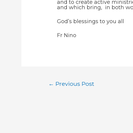
and to create active ministr
and which bring, in both wo
God’s blessings to you all
Fr Nino
Post
←
Previous Post
navigation