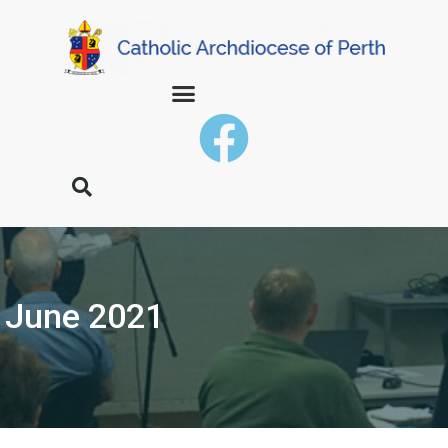
June 2021