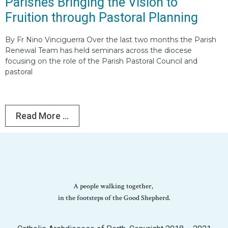
Parishes Bringing the Vision to
Fruition through Pastoral Planning
By Fr Nino Vinciguerra Over the last two months the Parish
Renewal Team has held seminars across the diocese
focusing on the role of the Parish Pastoral Council and
pastoral
Read More ...
A people walking together,
in the footsteps of the Good Shepherd.