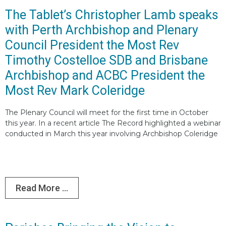
The Tablet’s Christopher Lamb speaks
with Perth Archbishop and Plenary
Council President the Most Rev
Timothy Costelloe SDB and Brisbane
Archbishop and ACBC President the
Most Rev Mark Coleridge
The Plenary Council will meet for the first time in October
this year. In a recent article The Record highlighted a webinar
conducted in March this year involving Archbishop Coleridge
Read More ...