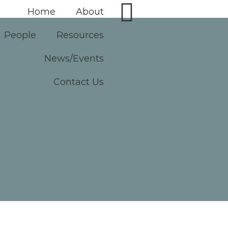
Home
About
People
Resources
News/Events
Contact Us