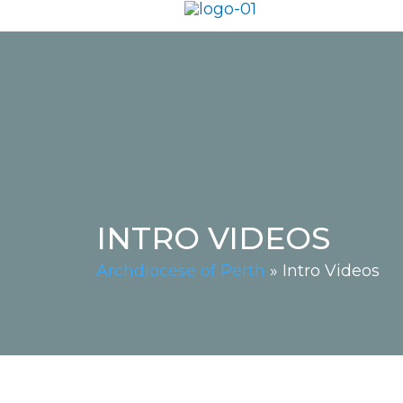
INTRO VIDEOS
Archdiocese of Perth
»
Intro Videos