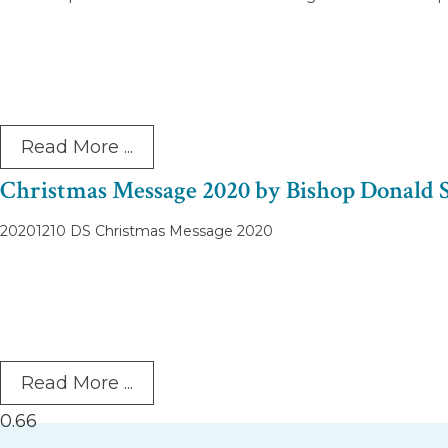
Read More ...
Christmas Message 2020 by Bishop Donald 
20201210 DS Christmas Message 2020
Read More ...