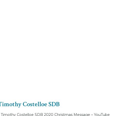
Timothy Costelloe SDB
 Timothy Costelloe SDB 2020 Christmas Message – YouTube