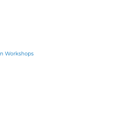
ion Workshops