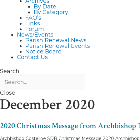
Archives
By Date
By Category
FAQ’s
Links
Forum
News/Events
Parish Renewal News
Parish Renewal Events
Notice Board
Contact Us
Search
Close
December 2020
2020 Christmas Message from Archbishop 
Archbishop Costelloe SDB Christmas Message 2020 Archbishop