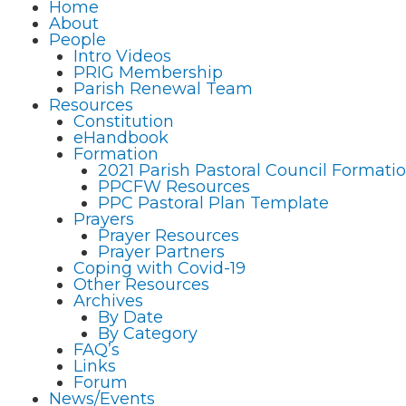
Home
About
People
Intro Videos
PRIG Membership
Parish Renewal Team
Resources
Constitution
eHandbook
Formation
2021 Parish Pastoral Council Format
PPCFW Resources
PPC Pastoral Plan Template
Prayers
Prayer Resources
Prayer Partners
Coping with Covid-19
Other Resources
Archives
By Date
By Category
FAQ’s
Links
Forum
News/Events