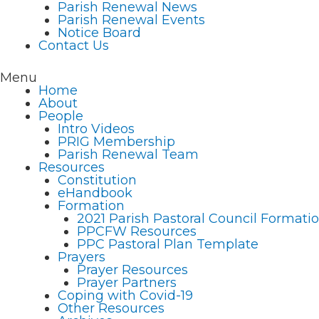
Parish Renewal News
Parish Renewal Events
Notice Board
Contact Us
Menu
Home
About
People
Intro Videos
PRIG Membership
Parish Renewal Team
Resources
Constitution
eHandbook
Formation
2021 Parish Pastoral Council Format
PPCFW Resources
PPC Pastoral Plan Template
Prayers
Prayer Resources
Prayer Partners
Coping with Covid-19
Other Resources