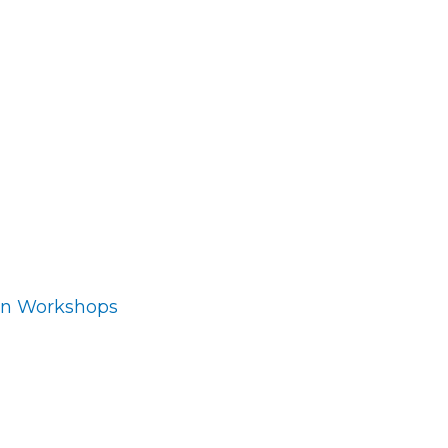
ion Workshops