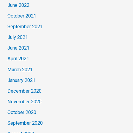
June 2022
October 2021
September 2021
July 2021
June 2021
April 2021
March 2021
January 2021
December 2020
November 2020
October 2020
September 2020