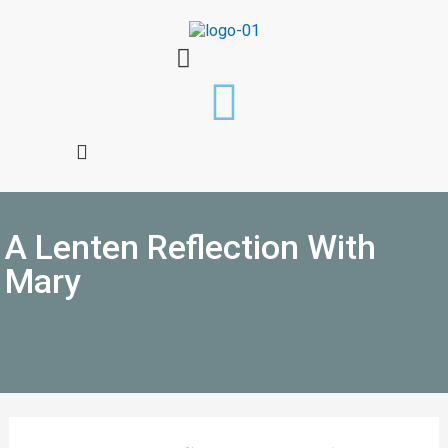
A Lenten Reflection With
Mary