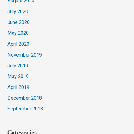
August 2020
July 2020
June 2020
May 2020
April 2020
November 2019
July 2019
May 2019
April 2019
December 2018
September 2018
Categories