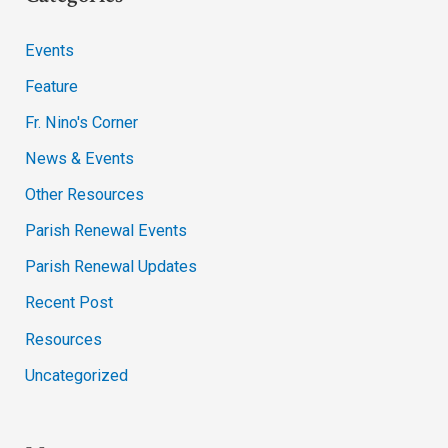
Events
Feature
Fr. Nino's Corner
News & Events
Other Resources
Parish Renewal Events
Parish Renewal Updates
Recent Post
Resources
Uncategorized