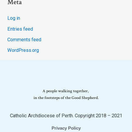
Meta
Log in
Entries feed
Comments feed
WordPress.org
A people walking together,
in the footsteps of the Good Shepherd.
Catholic Archdiocese of Perth. Copyright 2018 – 2021
Privacy Policy