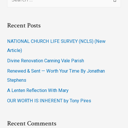
Recent Posts
NATIONAL CHURCH LIFE SURVEY (NCLS) (New
Article)
Divine Renovation Canning Vale Parish
Renewed & Sent — Worth Your Time By Jonathan
Stephens
A Lenten Reflection With Mary
OUR WORTH IS INHERENT by Tony Pires
Recent Comments