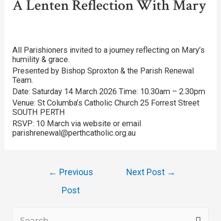
A Lenten Reflection With Mary
All Parishioners invited to a journey reflecting on Mary’s
humility & grace.
Presented by Bishop Sproxton & the Parish Renewal
Team.
Date: Saturday 14 March 2026 Time: 10.30am – 2.30pm
Venue: St Columba’s Catholic Church 25 Forrest Street
SOUTH PERTH
RSVP: 10 March via website or email
parishrenewal@perthcatholic.org.au
←
Previous
Next Post
→
Post