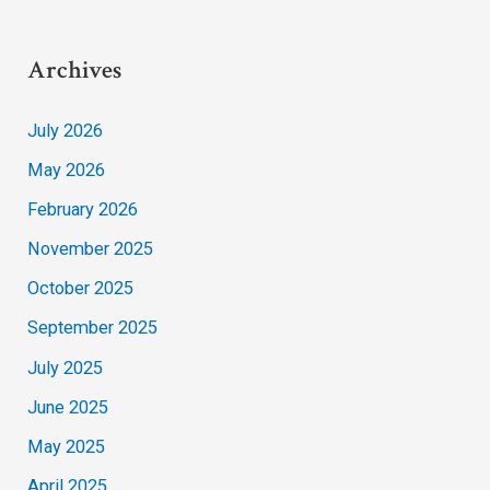
Archives
July 2026
May 2026
February 2026
November 2025
October 2025
September 2025
July 2025
June 2025
May 2025
April 2025