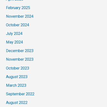
February 2025
November 2024
October 2024
July 2024
May 2024
December 2023
November 2023
October 2023
August 2023
March 2023
September 2022
August 2022