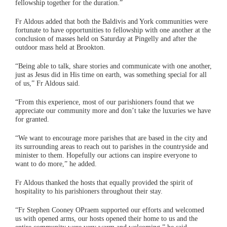
fellowship together for the duration.”
Fr Aldous added that both the Baldivis and York communities were
fortunate to have opportunities to fellowship with one another at the
conclusion of masses held on Saturday at Pingelly and after the
outdoor mass held at Brookton.
“Being able to talk, share stories and communicate with one another,
just as Jesus did in His time on earth, was something special for all
of us,” Fr Aldous said.
“From this experience, most of our parishioners found that we
appreciate our community more and don’t take the luxuries we have
for granted.
“We want to encourage more parishes that are based in the city and
its surrounding areas to reach out to parishes in the countryside and
minister to them. Hopefully our actions can inspire everyone to
want to do more,” he added.
Fr Aldous thanked the hosts that equally provided the spirit of
hospitality to his parishioners throughout their stay.
“Fr Stephen Cooney OPraem supported our efforts and welcomed
us with opened arms, our hosts opened their home to us and the