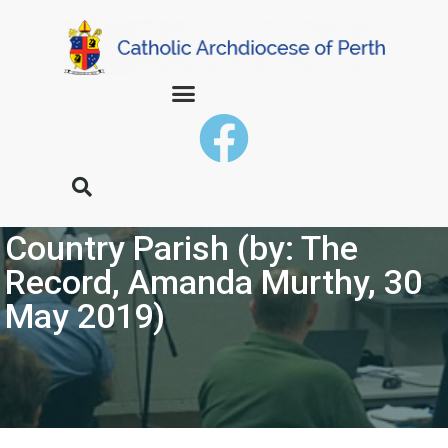
Baldivis Community Extend
Hand to Connect with
Country Parish (by: The
Record, Amanda Murthy, 30
May 2019)