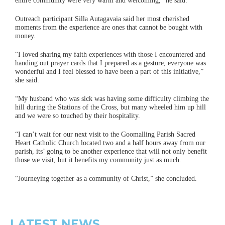
entire community were very warm and welcoming,” he said.
Outreach participant Silla Autagavaia said her most cherished
moments from the experience are ones that cannot be bought with
money.
“I loved sharing my faith experiences with those I encountered and
handing out prayer cards that I prepared as a gesture, everyone was
wonderful and I feel blessed to have been a part of this initiative,”
she said.
“My husband who was sick was having some difficulty climbing the
hill during the Stations of the Cross, but many wheeled him up hill
and we were so touched by their hospitality.
“I can’t wait for our next visit to the Goomalling Parish Sacred
Heart Catholic Church located two and a half hours away from our
parish, its’ going to be another experience that will not only benefit
those we visit, but it benefits my community just as much.
“Journeying together as a community of Christ,” she concluded.
LATEST NEWS