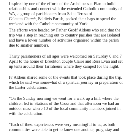
Inspired by one of the efforts of the Archdiocesan Plan to build
relationships and connect with the extended Catholic community of
WA, a group of parishioners from Saint Teresa of
Calcutta
Church,
Baldivis Parish, packed their bags to spend the
weekend with the Catholic community of York.
The efforts were headed by Father Geoff Aldous who said that the
trip was a step in reaching out to country parishes that are isolated
and have a lower number of activities organised within the parish
due to smaller numbers.
Thirty parishioners of all ages were welcomed on Saturday 6 and 7
April to the home of Brookton couple Claire and Ross Evan and set
up tents around their farmhouse where they camped for the night.
Fr Aldous shared some of the events that took place during the trip,
which he said was somewhat of a spiritual journey in preparation of
the Easter celebrations.
“On the Sunday morning we went for a walk up a hill, where the
children led in Stations of the Cross and that afternoon we had an
outdoor mass where 10 of the local community members joined in
with the celebration.
“Each of these experiences were very meaningful to us, as both
communities were able to get to know one another, pray, stay and