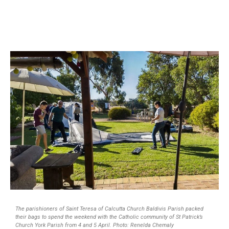
The parishioners of Saint Teresa of Calcutta Church Baldivis Parish packed
their bags to spend the weekend with the Catholic community of St Patrick’s
Church York Parish from 4 and 5 April. Photo: Renelda Chemaly