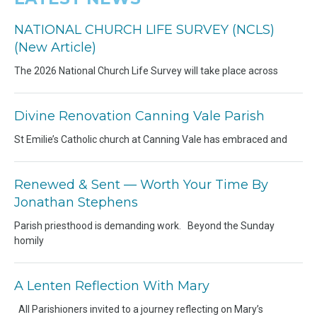
NATIONAL CHURCH LIFE SURVEY (NCLS)
(New Article)
The 2026 National Church Life Survey will take place across
Divine Renovation Canning Vale Parish
St Emilie’s Catholic church at Canning Vale has embraced and
Renewed & Sent — Worth Your Time By
Jonathan Stephens
Parish priesthood is demanding work. Beyond the Sunday
homily
A Lenten Reflection With Mary
All Parishioners invited to a journey reflecting on Mary’s