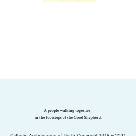
A people walking together,
in the footsteps of the Good Shepherd.
Catholic Archdiocese of Perth. Copyright 2018 – 2021