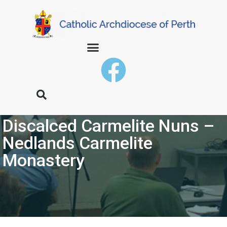
Discalced Carmelite Nuns –
Nedlands Carmelite
Monastery