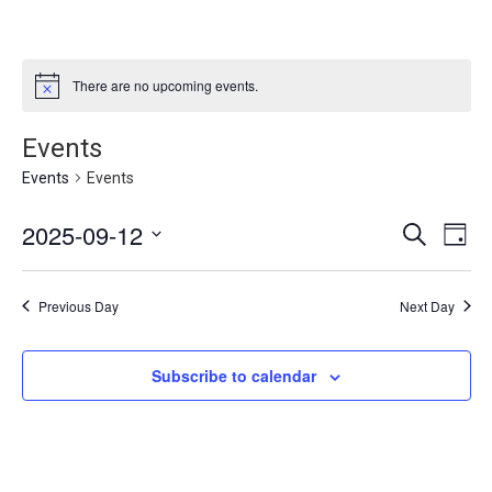
There are no upcoming events.
Events
Events
Events
Events
2025-09-12
Eve
Search
Day
Vie
Select
Search
date.
Nav
and
Previous Day
Next Day
Views
Navigat
Subscribe to calendar