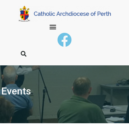
Events